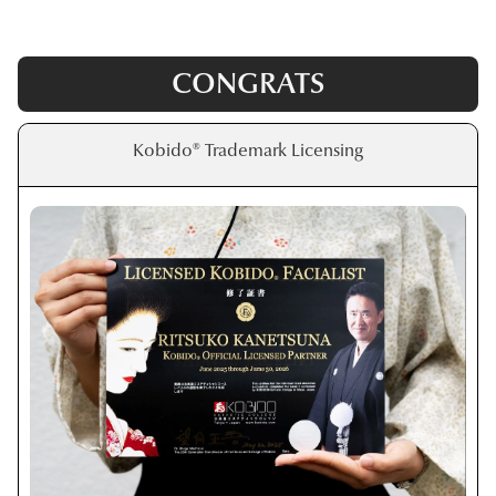
CONGRATS
Kobido® Trademark Licensing