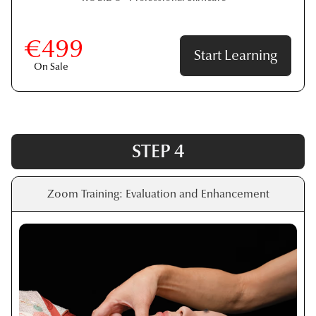
€499
Start Learning
On Sale
STEP 4
Zoom Training: Evaluation and Enhancement