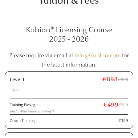
Tuition & Fees
Kobido® Licensing Course
2025 - 2026
Please inquire via email at
info@kobido.com
for
the latest information.
€898
Level 1
€998
Total
€499
Training Package
€599
(incl. 1-Year Video Training*)
Zoom Training
€399