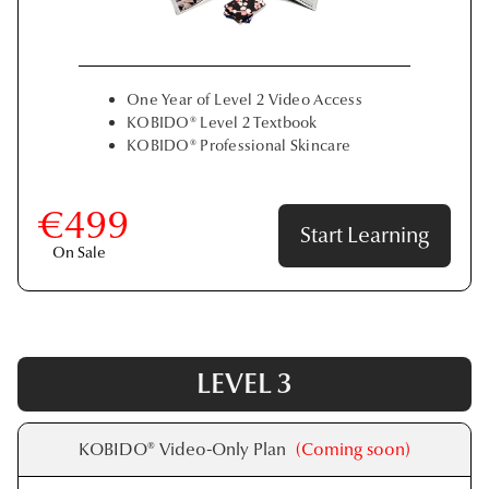
One Year of Level 2 Video Access
KOBIDO® Level 2 Textbook
KOBIDO® Professional Skincare
€499
Start Learning
On Sale
LEVEL 3
KOBIDO® Video-Only Plan
(Coming soon)