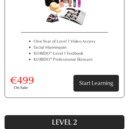
One Year of Level 1 Video Access
Facial Mannequin
KOBIDO® Level 1 Textbook
KOBIDO® Professional Skincare
€499
Start Learning
On Sale
LEVEL 2