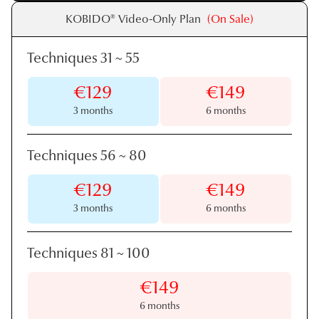
KOBIDO® Video-Only Plan
(On Sale)
Techniques 31
~
55
€129
€149
3 months
6 months
Techniques 56
~
80
€129
€149
3 months
6 months
Techniques 81
~
100
€149
6 months