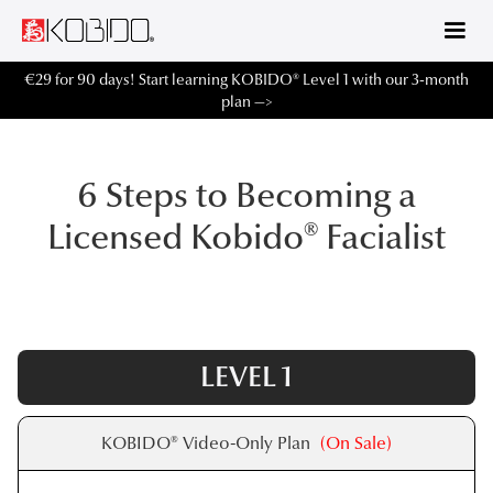
€29 for 90 days! Start learning KOBIDO® Level 1 with our 3-month
plan —>
6 Steps to Becoming a
Licensed Kobido® Facialist
LEVEL 1
KOBIDO® Video-Only Plan
(On Sale)