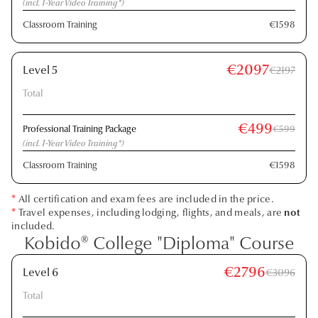
(incl. 1-Year Video Training*)
Classroom Training
€1598
€2097
Level 5
€2197
Total
€499
Professional Training Package
€599
(incl. 1-Year Video Training*)
Classroom Training
€1598
*
All certification and exam fees are included in the price.
*
Travel expenses, including lodging, flights, and meals, are
not
included.
Kobido® College "Diploma" Course
€2796
Level 6
€3096
Total