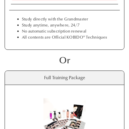
Study directly with the Grandmaster
Study anytime, anywhere, 24/7
No automatic subscription renewal
All contents are Official KOBIDO® Techniques
Or
Full Training Package