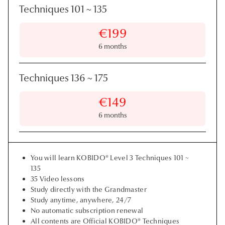
Techniques 101
~
135
€199
6 months
Techniques 136
~
175
€149
6 months
You will learn KOBIDO® Level 3 Techniques 101 ~
135
35 Video lessons
Study directly with the Grandmaster
Study anytime, anywhere, 24/7
No automatic subscription renewal
All contents are Official KOBIDO® Techniques