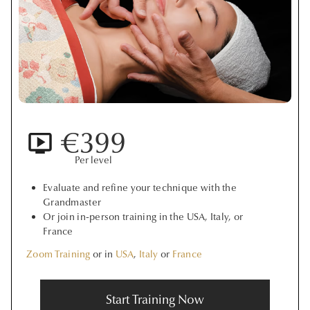
€399
Per level
Evaluate and refine your technique with the
Grandmaster
Or join in-person training in the USA, Italy, or
France
Zoom Training
or in
USA
,
Italy
or
France
Start Training Now