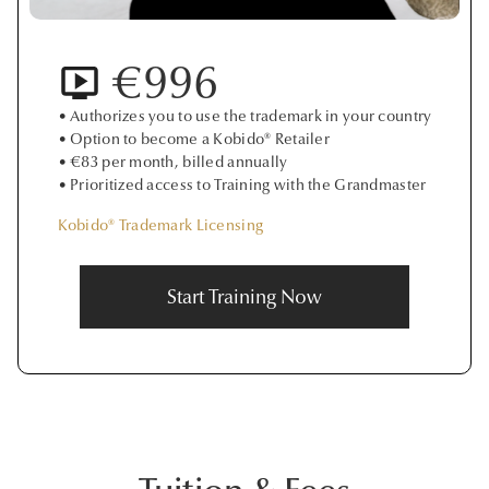
€996
• Authorizes you to use the trademark in your country
• Option to become a Kobido® Retailer
• €83 per month, billed annually
• Prioritized access to Training with the Grandmaster
Kobido® Trademark Licensing
Start Training Now