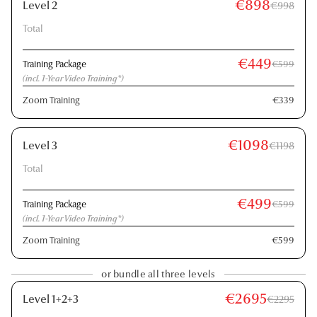
€898
Level 2
€998
Total
€449
Training Package
€599
(incl. 1-Year Video Training*)
Zoom Training
€339
€1098
Level 3
€1198
Total
€499
Training Package
€599
(incl. 1-Year Video Training*)
Zoom Training
€599
or bundle all three levels
€2695
Level 1+2+3
€2295