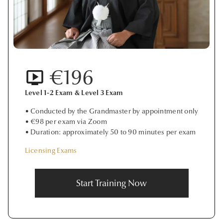
€196
Level 1-2 Exam & Level 3 Exam
• Conducted by the Grandmaster by appointment only
• €98 per exam via Zoom
• Duration: approximately 50 to 90 minutes per exam
Licensing Exams
Start Training Now