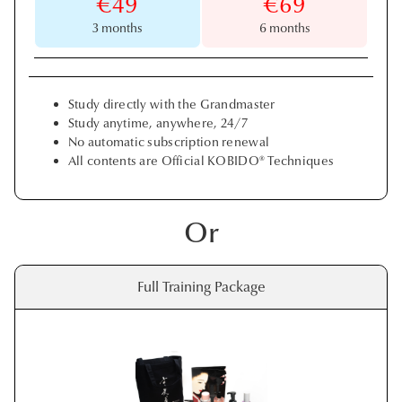
€49
€69
3 months
6 months
Study directly with the Grandmaster
Study anytime, anywhere, 24/7
No automatic subscription renewal
All contents are Official KOBIDO® Techniques
Or
Full Training Package