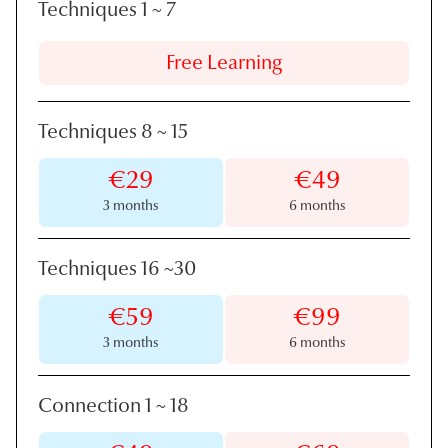
Techniques 1
~
7
Free Learning
Techniques 8
~
15
€29
€49
3 months
6 months
Techniques 16
~
30
€59
€99
3 months
6 months
Connection 1
~
18