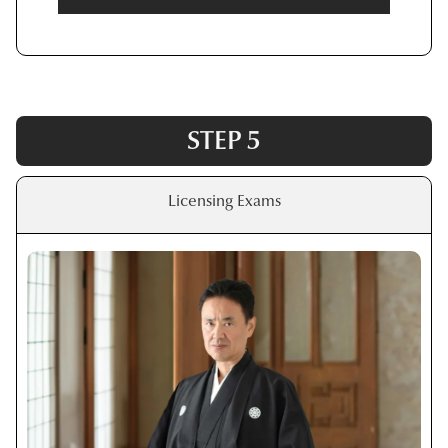
STEP 5
Licensing Exams