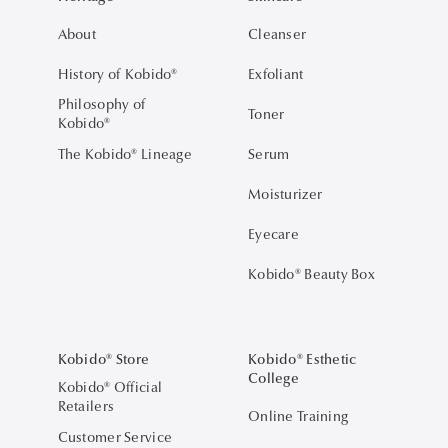
About
Cleanser
History of Kobido®
Exfoliant
Philosophy of
Toner
Kobido®
The Kobido® Lineage
Serum
Moisturizer
Eyecare
Kobido® Beauty Box
Kobido® Store
Kobido® Esthetic
College
Kobido® Official
Retailers
Online Training
Customer Service