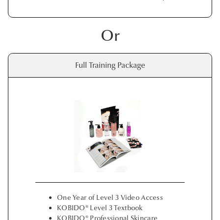
Or
Full Training Package
One Year of Level 3 Video Access
KOBIDO® Level 3 Textbook
KOBIDO® Professional Skincare