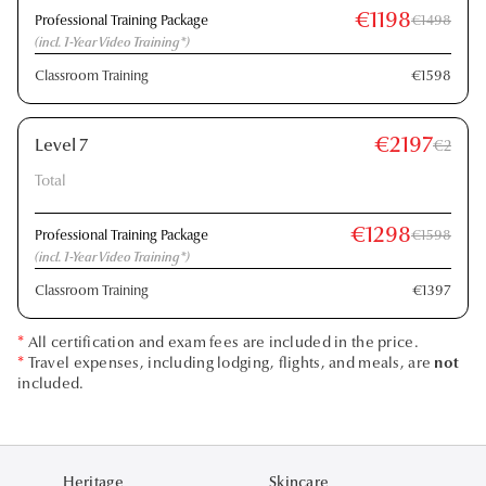
€1198
Professional Training Package
€1498
(incl. 1-Year Video Training*)
Classroom Training
€1598
€2197
Level 7
€2
Total
€1298
Professional Training Package
€1598
(incl. 1-Year Video Training*)
Classroom Training
€1397
*
All certification and exam fees are included in the price.
*
Travel expenses, including lodging, flights, and meals, are
not
included.
Heritage
Skincare