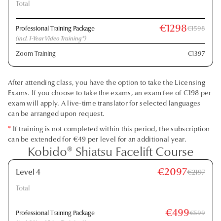
Total
€1298
Professional Training Package
€1598
(incl. 1-Year Video Training*)
Zoom Training
€1397
After attending class, you have the option to take the Licensing
Exams. If you choose to take the exams, an exam fee of €198 per
exam will apply. A live-time translator for selected languages
can be arranged upon request.
*
If training is not completed within this period, the subscription
can be extended for €49 per level for an additional year.
Kobido® Shiatsu Facelift Course
€2097
Level 4
€2197
Total
€499
Professional Training Package
€599