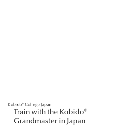
Kobido® College Japan
Train with the Kobido®
Grandmaster in Japan