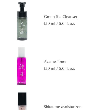
Green Tea Cleanser
150 ml / 5.0 fl. oz.
Ayame Toner
150 ml / 5.0 fl. oz.
Shiraume Moisturizer