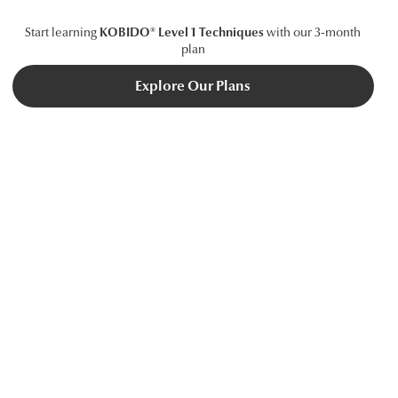
Start learning
KOBIDO® Level 1 Techniques
with our 3-month
plan
Explore Our Plans