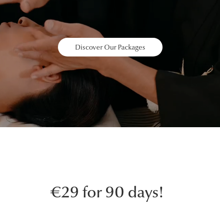
Discover Our Packages
€29 for 90 days!