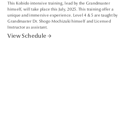
This Kobido intensive training, lead by the Grandmaster
himself, will take place this July, 2025. This training offer a
unique and immersive experience. Level 4 & 5 are taught by
Grandmaster Dr. Shogo Mochizuki himself and Licensed
Instructor as assistant.
View Schedule
arrow_forward