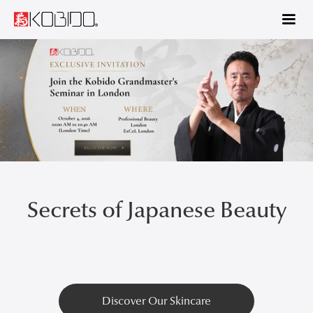
€29 for 90 days! Start learning KOBIDO® Level 1 with our 3-month
plan —>
Secrets of Japanese Beauty
Discover Our Skincare