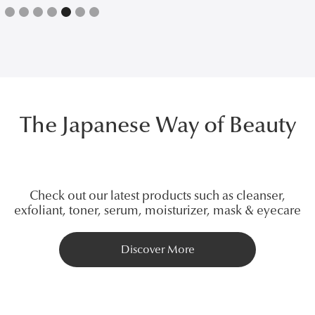
Slide 5 of 7.
The Japanese Way of Beauty
Check out our latest products such as cleanser,
exfoliant, toner, serum, moisturizer, mask & eyecare
Discover More