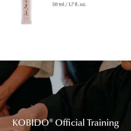
50 ml / 1.7 fl. oz.
KOBIDO
®
Official Training