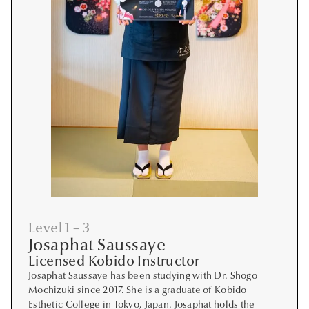
Level 1 – 3
Josaphat Saussaye
Licensed Kobido Instructor
Josaphat Saussaye has been studying with Dr. Shogo
Mochizuki since 2017. She is a graduate of Kobido
Esthetic College in Tokyo, Japan. Josaphat holds the