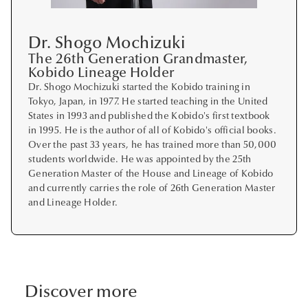
Dr. Shogo Mochizuki
The 26th Generation Grandmaster,
Kobido Lineage Holder
Dr. Shogo Mochizuki started the Kobido training in
Tokyo, Japan, in 1977. He started teaching in the United
States in 1993 and published the Kobido's first textbook
in 1995. He is the author of all of Kobido's official books.
Over the past 33 years, he has trained more than 50,000
students worldwide. He was appointed by the 25th
Generation Master of the House and Lineage of Kobido
and currently carries the role of 26th Generation Master
and Lineage Holder.
Discover more