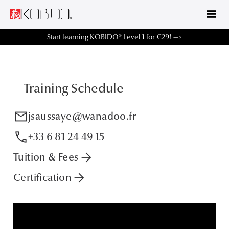
Start learning KOBIDO® Level 1 for €29! —>
Training Schedule
mail
jsaussaye@wanadoo.fr
phone
+33 6 81 24 49 15
arrow_forward
Tuition & Fees
arrow_forward
Certification