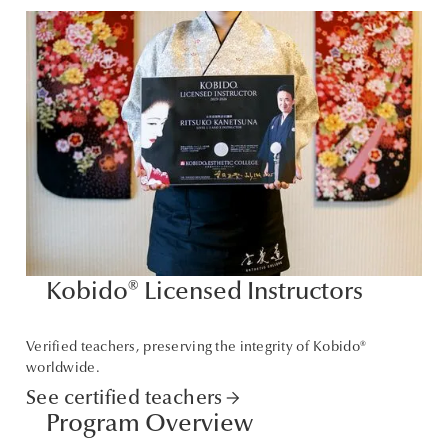
Kobido® Licensed Instructors
Verified teachers, preserving the integrity of Kobido®
worldwide.
See certified teachers
arrow_forward
Program Overview