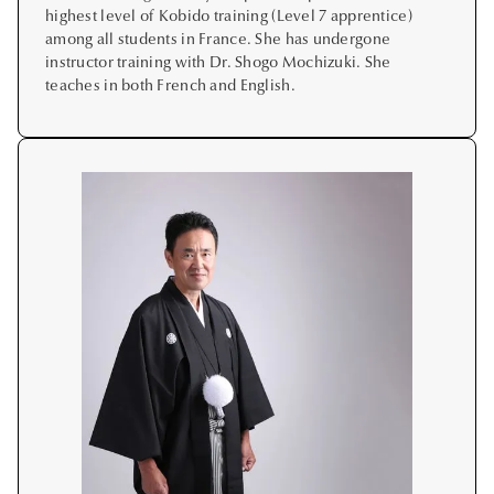
highest level of Kobido training (Level 7 apprentice)
among all students in France. She has undergone
instructor training with Dr. Shogo Mochizuki. She
teaches in both French and English.