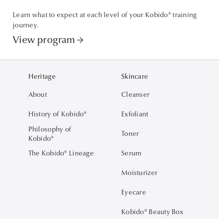
Learn what to expect at each level of your Kobido® training
journey.
View program
arrow_forward
Heritage
Skincare
About
Cleanser
History of Kobido®
Exfoliant
Philosophy of
Toner
Kobido®
The Kobido® Lineage
Serum
Moisturizer
Eyecare
Kobido® Beauty Box