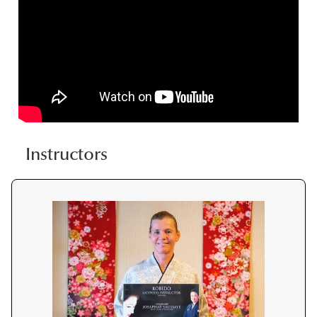
Instructors