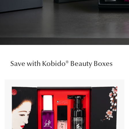
Save with Kobido® Beauty Boxes