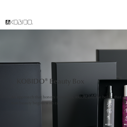
KOBIDO® Beauty Box
An approach that honors slowness, touch, and the belief that
true beauty begins with care.