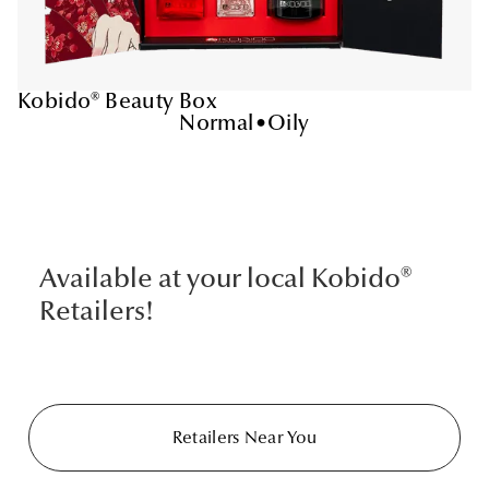
Kobido® Beauty Box
Normal
•
Oily
Available at your local Kobido®
Retailers!
Retailers Near You