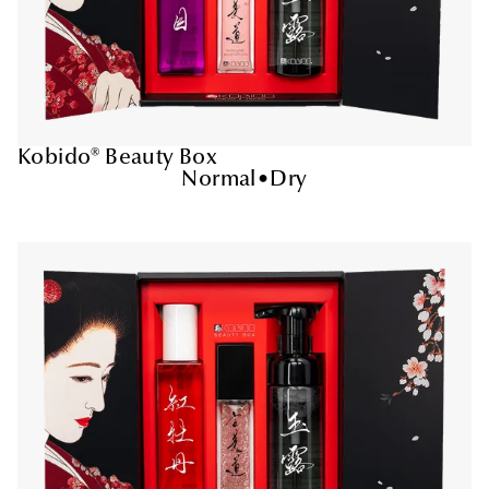
Kobido® Beauty Box
Normal
•
Dry