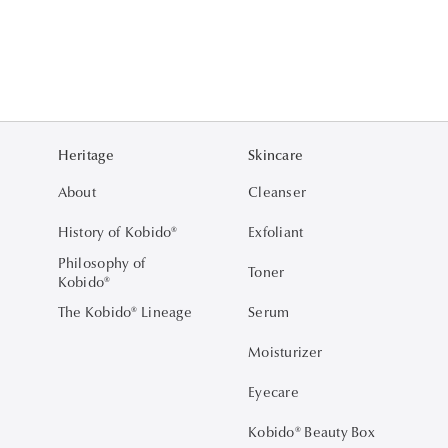
Heritage
Skincare
About
Cleanser
History of Kobido®
Exfoliant
Philosophy of
Toner
Kobido®
The Kobido® Lineage
Serum
Moisturizer
Eyecare
Kobido® Beauty Box