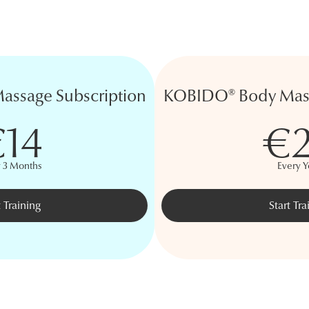
ssage Subscription
KOBIDO® Body Mass
14
€
y 3 Months
Every Y
t Training
Start Tra