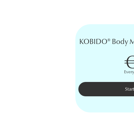
KOBIDO® Body Ma
€
Ever
Star