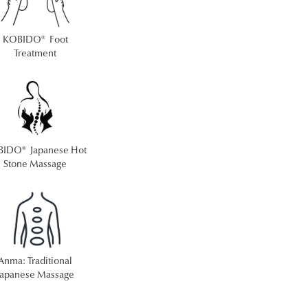
KOBIDO® Foot
Treatment
IDO® Japanese Hot
Stone Massage
Anma: Traditional
Japanese Massage