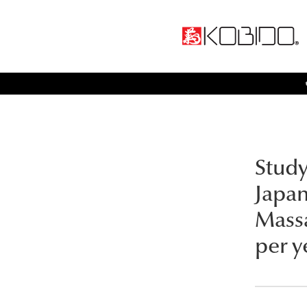
Study
Japa
Massa
per y