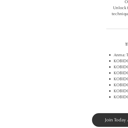
O
Unlock 
techniqu
T
Anma: T
KOBIDO
KOBIDO®
KOBIDO
KOBIDO
KOBIDO
KOBIDO
KOBIDO
Join Today