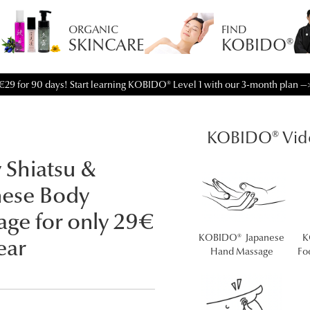
ORGANIC
FIND
SKINCARE
KOBIDO®
€29 for 90 days! Start learning KOBIDO® Level 1 with our 3-month plan —
KOBIDO® Vid
 Shiatsu &
nese Body
ge for only 29€
KOBIDO® Japanese
K
ear
Hand Massage
Fo