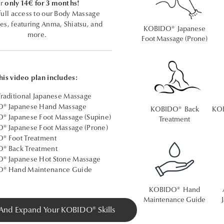
r
only 14€ for 3 months!
full access to our Body Massage
es, featuring Anma, Shiatsu, and
KOBIDO® Japanese
more.
Foot Massage (Prone)
his video plan includes:
raditional Japanese Massage
® Japanese Hand Massage
KOBIDO® Back
KOB
 Japanese Foot Massage (Supine)
Treatment
® Japanese Foot Massage (Prone)
® Foot Treatment
® Back Treatment
® Japanese Hot Stone Massage
® Hand Maintenance Guide
KOBIDO® Hand
Maintenance Guide
 And Expand Your KOBIDO® Skills