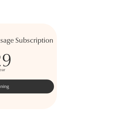
age Subscription
29
ear
ining