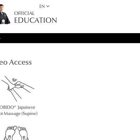
keyboard_arrow_down
EN
OFFICIAL
EDUCATION
>
eo Access
OBIDO® Japanese
ot Massage (Supine)