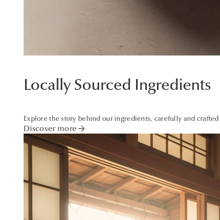
Locally Sourced Ingredients
Explore the story behind our ingredients, carefully and crafted
arrow_forward
Discover more