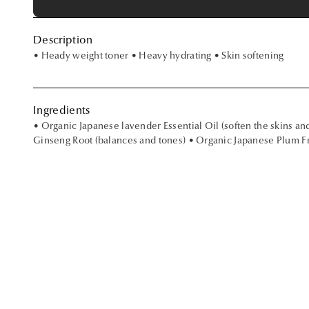
Description
• Heady weight toner • Heavy hydrating • Skin softening
Ingredients
• Organic Japanese lavender Essential Oil (soften the skins an
Ginseng Root (balances and tones) • Organic Japanese Plum Fru