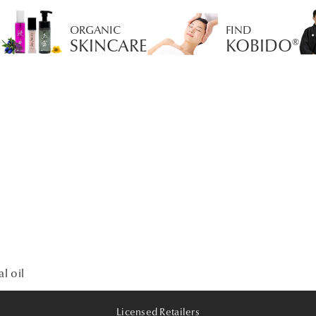
ORGANIC
FIND
SKINCARE
KOBIDO®
l oil
Licensed Retailers