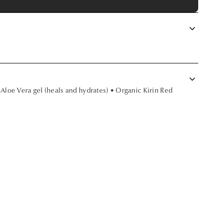
keyboard_arrow_down
keyboard_arrow_down
 Aloe Vera gel (heals and hydrates) • Organic Kirin Red