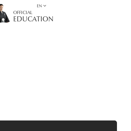
keyboard_arrow_down
EN
OFFICIAL
EDUCATION