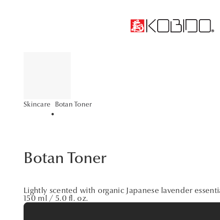
Botan Toner
Skincare
•
Botan Toner
Lightly scented with organic Japanese lavender essentia
150 ml / 5.0 fl. oz.