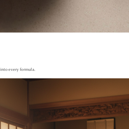
 into every formula.