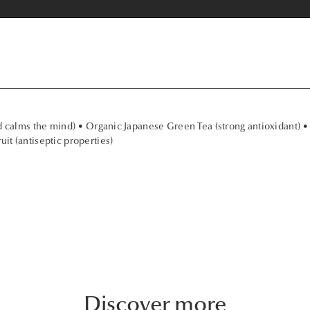
d calms the mind) • Organic Japanese Green Tea (strong antioxidant) •
it (antiseptic properties)
Discover more