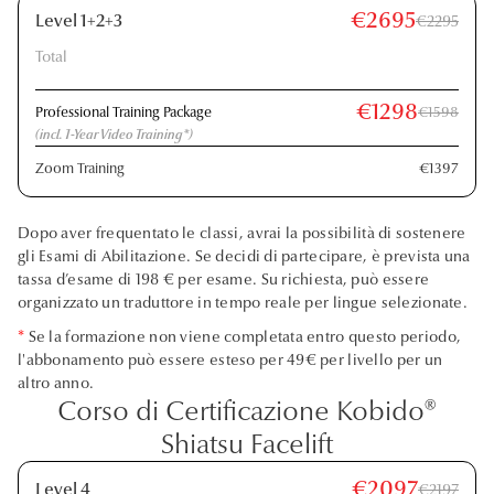
€2695
Level 1+2+3
€2295
Total
€1298
Professional Training Package
€1598
(incl. 1-Year Video Training*)
Zoom Training
€1397
Dopo aver frequentato le classi, avrai la possibilità di sostenere
gli Esami di Abilitazione. Se decidi di partecipare, è prevista una
tassa d’esame di 198 € per esame. Su richiesta, può essere
organizzato un traduttore in tempo reale per lingue selezionate.
*
Se la formazione non viene completata entro questo periodo,
l'abbonamento può essere esteso per 49€ per livello per un
altro anno.
Corso di Certificazione Kobido®
Shiatsu Facelift
€2097
Level 4
€2197