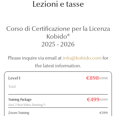
Lezioni e tasse
Corso di Certificazione per la Licenza
Kobido®
2025 - 2026
Please inquire via email at
info@kobido.com
for
the latest information.
€898
Level 1
€998
Total
€499
Training Package
€599
(incl. 1-Year Video Training*)
Zoom Training
€399