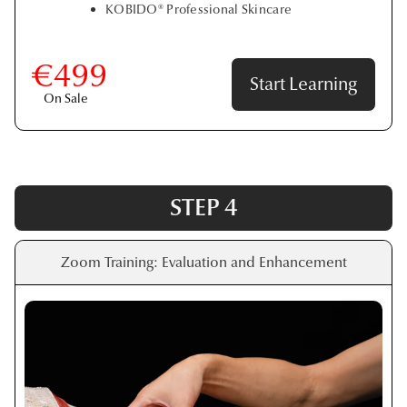
KOBIDO® Professional Skincare
€499
Start Learning
On Sale
STEP 4
Zoom Training: Evaluation and Enhancement