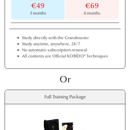
€49
€69
3 months
6 months
Study directly with the Grandmaster
Study anytime, anywhere, 24/7
No automatic subscription renewal
All contents are Official KOBIDO® Techniques
Or
Full Training Package