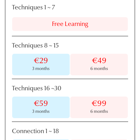
Techniques 1
~
7
Free Learning
Techniques 8
~
15
€29
€49
3 months
6 months
Techniques 16
~
30
€59
€99
3 months
6 months
Connection 1
~
18