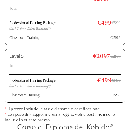
Total
€499
Professional Training Package
€599
(incl. 1-Year Video Training*)
Classroom Training
€1598
€2097
Level 5
€2197
Total
€499
Professional Training Package
€599
(incl. 1-Year Video Training*)
Classroom Training
€1598
*
Il prezzo include le tasse d'esame e certificazione.
*
Le spese di viaggio, inclusi alloggio, voli e pasti,
non
sono
incluse in questo prezzo.
Corso di Diploma del Kobido®