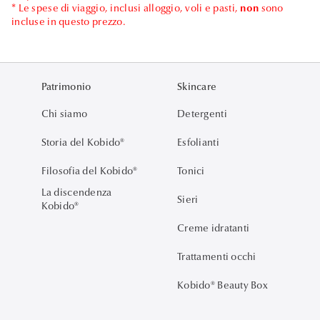
* Le spese di viaggio, inclusi alloggio, voli e pasti,
non
sono
incluse in questo prezzo.
Patrimonio
Skincare
Chi siamo
Detergenti
Storia del Kobido®
Esfolianti
Filosofia del Kobido®
Tonici
La discendenza
Sieri
Kobido®
Creme idratanti
Trattamenti occhi
Kobido® Beauty Box