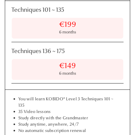
Techniques 101
~
135
€199
6 months
Techniques 136
~
175
€149
6 months
You will learn KOBIDO® Level 3 Techniques 101 ~
135
35 Video lessons
Study directly with the Grandmaster
Study anytime, anywhere, 24/7
No automatic subscription renewal