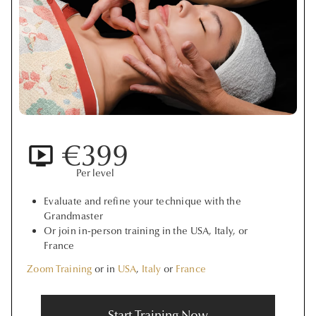
€399
Per level
Evaluate and refine your technique with the
Grandmaster
Or join in-person training in the USA, Italy, or
France
Zoom Training
or in
USA
,
Italy
or
France
Start Training Now