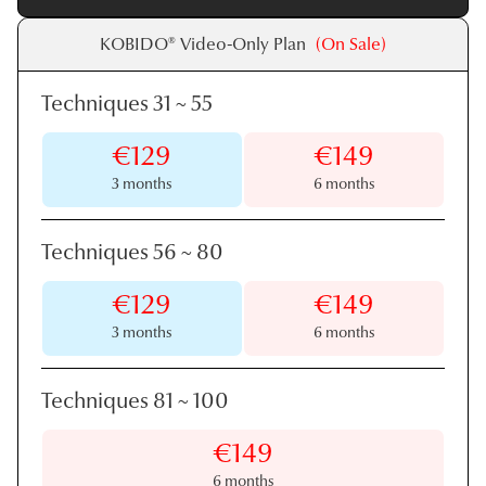
KOBIDO® Video-Only Plan
(On Sale)
Techniques 31
~
55
€129
€149
3 months
6 months
Techniques 56
~
80
€129
€149
3 months
6 months
Techniques 81
~
100
€149
6 months