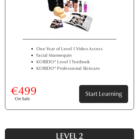
One Year of Level 1 Video Access
Facial Mannequin
KOBIDO® Level 1 Textbook
KOBIDO® Professional Skincare
€499
Start Learning
On Sale
LEVEL 2