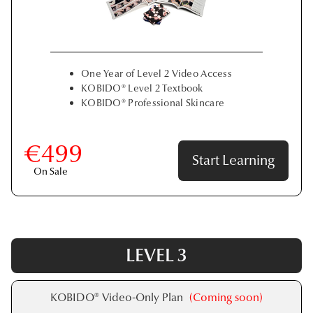
One Year of Level 2 Video Access
KOBIDO® Level 2 Textbook
KOBIDO® Professional Skincare
€499
Start Learning
On Sale
LEVEL 3
KOBIDO® Video-Only Plan
(Coming soon)