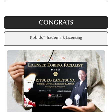
CONGRATS
Kobido® Trademark Licensing