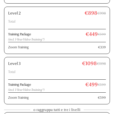
€898
Level 2
€998
Total
€449
Training Package
€599
(incl. 1-Year Video Training*)
Zoom Training
€339
€1098
Level 3
€1198
Total
€499
Training Package
€599
(incl. 1-Year Video Training*)
Zoom Training
€599
o raggruppa tutti e tre i livelli