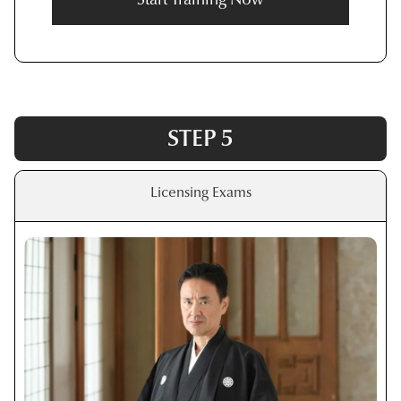
STEP 5
Licensing Exams