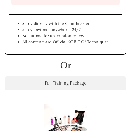
Study directly with the Grandmaster
Study anytime, anywhere, 24/7
No automatic subscription renewal
All contents are Official KOBIDO® Techniques
Or
Full Training Package