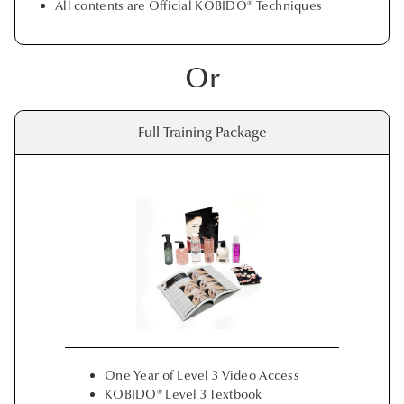
All contents are Official KOBIDO® Techniques
Or
Full Training Package
One Year of Level 3 Video Access
KOBIDO® Level 3 Textbook