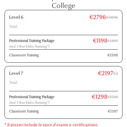
College
€2796
Level 6
€3096
Total
€1198
Professional Training Package
€1498
(incl. 1-Year Video Training*)
Classroom Training
€1598
€2197
Level 7
€2
Total
€1298
Professional Training Package
€1598
(incl. 1-Year Video Training*)
Classroom Training
€1397
* Il prezzo include le tasse d'esame e certificazione.