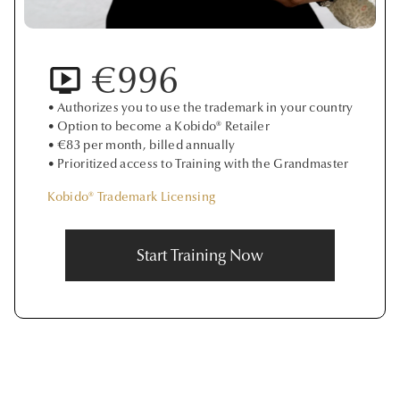
€996
• Authorizes you to use the trademark in your country
• Option to become a Kobido® Retailer
• €83 per month, billed annually
• Prioritized access to Training with the Grandmaster
Kobido® Trademark Licensing
Start Training Now