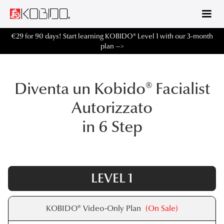
€29 for 90 days! Start learning KOBIDO® Level 1 with our 3-month
plan —>
Diventa un Kobido® Facialist
Autorizzato
in 6 Step
LEVEL 1
KOBIDO® Video-Only Plan
(On Sale)