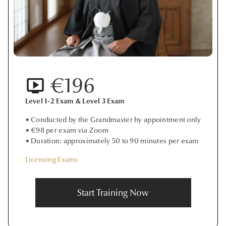
€196
Level 1-2 Exam & Level 3 Exam
• Conducted by the Grandmaster by appointment only
• €98 per exam via Zoom
• Duration: approximately 50 to 90 minutes per exam
Licensing Exams
Start Training Now