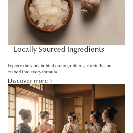
Locally Sourced Ingredients
Explore the story behind our ingredients, carefully and
crafted into every formula.
Discover more
arrow_forward