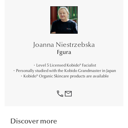
Joanna Niestrzebska
Fgura
・Level 5 Licensed Kobido® Facialist
・Personally studied with the Kobido Grandmaster in Japan
・Kobido® Organic Skincare products are available
phone
Mail
Discover more