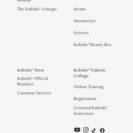
The Kobido® Lineage
Serum
Moisturizer
Eyecare
Kobido® Beauty Box
Kobido® Store
Kobido® Esthetic
College
Kobido® Official
Retailers
Online Training
Customer Service
Registration
Licensed Kobido®
Instructors