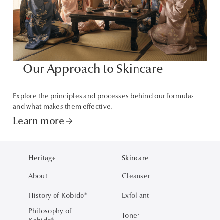
Our Approach to Skincare
Explore the principles and processes behind our formulas
and what makes them effective.
Learn more
arrow_forward
Heritage
Skincare
About
Cleanser
History of Kobido®
Exfoliant
Philosophy of
Toner
Kobido®