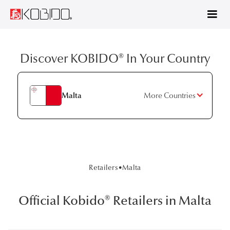
Discover KOBIDO® In Your Country
Malta
More Countries
Retailers
•
Malta
Official Kobido® Retailers in Malta